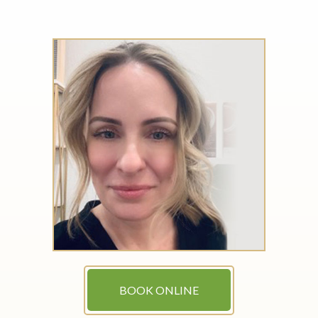
BOOK ONLINE