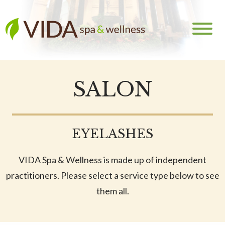
SALON
EYELASHES
VIDA Spa & Wellness is made up of independent
practitioners. Please select a service type below to see
them all.