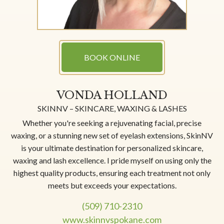
BOOK ONLINE
VONDA HOLLAND
SKINNV – SKINCARE, WAXING & LASHES
Whether you're seeking a rejuvenating facial, precise
waxing, or a stunning new set of eyelash extensions, SkinNV
is your ultimate destination for personalized skincare,
waxing and lash excellence. I pride myself on using only the
highest quality products, ensuring each treatment not only
meets but exceeds your expectations.
(509) 710-2310
www.skinnvspokane.com