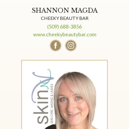
SHANNON MAGDA
CHEEKY BEAUTY BAR
(509) 688-3856
www.cheekybeautybar.com