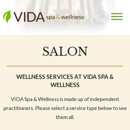
SALON
WELLNESS SERVICES AT VIDA SPA &
WELLNESS
VIDA Spa & Wellness is made up of independent
practitioners. Please select a service type below to see
them all.