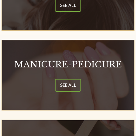
SEE ALL
MANICURE-PEDICURE
SEE ALL