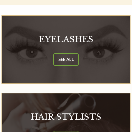
EYELASHES
SEE ALL
HAIR STYLISTS